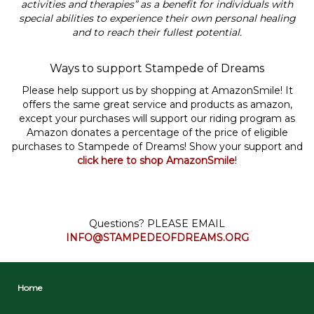
activities and therapies” as a benefit for individuals with
special abilities to experience their own personal healing
and to reach their fullest potential.
Ways to support Stampede of Dreams
Please help support us by shopping at AmazonSmile! It
offers the same great service and products as amazon,
except your purchases will support our riding program as
Amazon donates a percentage of the price of eligible
purchases to Stampede of Dreams! Show your support and
click here to shop AmazonSmile
!
Questions? PLEASE EMAIL
INFO@STAMPEDEOFDREAMS.ORG
Home