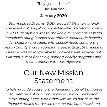
They give us hope!"
~Toni Robinson
January 2020
Stampede of Dreams "SOD" was a PATH-International
Therapeutic Riding Program established by Sandy Lovato
in 2009. Its mission was to provide quality equine assisted
horseback riding lessons that offered therapeutic benefits
for children and adults with special needs serving the
Huron County and surrounding areas. In 2020, Stampede of
Dreams was no longer able to provide these services but
will continue to financially support nearby programs and
their students with this objective.
Our New Mission
Statement
To help provide access to the therapeutic benefit of horses
to members of our community in Huron county and
surrounding areas, who otherwise would not have the
financial means to. We see therapeutic “equine assisted