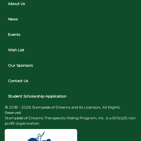
About Us
News
Events
Wish List
Our Sponsors
Contact Us
Student Scholarship Application
© 2018 - 2026 Stampede of Dreams and Its Licensors. All Rights
Reserved.
Stampede of Dreams Therapeutic Riding Program, Inc. is a 501(c)(3) non
profit organization