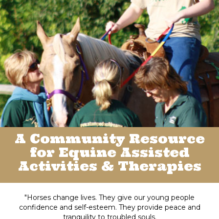
A Community Resource
for Equine Assisted
Activities & Therapies
"Horses change lives. They give our young people
confidence and self-esteem. They provide peace and
tranquility to troubled souls.