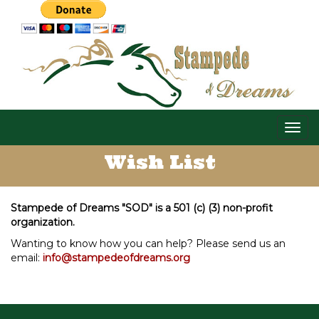
Togg
navig
Wish List
Stampede of Dreams "SOD" is a 501 (c) (3) non-profit
organization.
Wanting to know how you can help? Please send us an
email:
info@stampedeofdreams.org