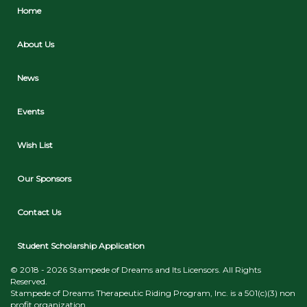
Home
About Us
News
Events
Wish List
Our Sponsors
Contact Us
Student Scholarship Application
© 2018 - 2026 Stampede of Dreams and Its Licensors. All Rights
Reserved.
Stampede of Dreams Therapeutic Riding Program, Inc. is a 501(c)(3) non
profit organization